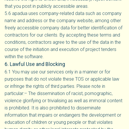
that you post in publicly accessible areas.
5.6 apadua uses company-related data such as company
name and address or the company website, among other
freely accessible company data for better identification of
contractors for our clients. By accepting these terms and
conditions, contractors agree to the use of the data in the
course of the initiation and execution of project tenders
within the software.
6. Lawful Use and Blocking
6.1 You may use our services only in a manner or for
purposes that do not violate these TOS or applicable law
or infringe the rights of third parties. Please note in
particular:– The dissemination of racist, pornographic,
violence glorifying or trivialising as well as immoral content
is prohibited. It is also prohibited to disseminate
information that impairs or endangers the development or
education of children or young people or that violates