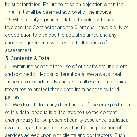
be substantiated. Failure to raise an objection within the
time limit shall be deemed approval of the invoice.
4.6 When clarifying issues relating to volume-based
invoices, the Contractor and the Client shall have a duty of
cooperation to disclose the actual volumes and any
ancillary agreements with regard to the basis of
assessment.
5. Contents & Data
5.1 Within the scope of the use of our software, the client
and contractor deposit different data. We always treat
these data confidentially and set up all common technical
measures to protect these data from access by third
parties.
5.2 We do not claim any direct rights of use or exploitation
of this data. apadua is authorized to use the content
anonymously for purposes of quality assurance, statistical
evaluation, and research as well as for the provision of
services agreed upon with clients and contractors. Such