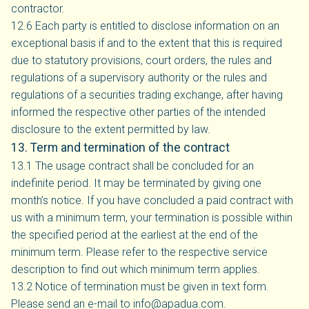
contractor.
12.6 Each party is entitled to disclose information on an
exceptional basis if and to the extent that this is required
due to statutory provisions, court orders, the rules and
regulations of a supervisory authority or the rules and
regulations of a securities trading exchange, after having
informed the respective other parties of the intended
disclosure to the extent permitted by law.
13. Term and termination of the contract
13.1 The usage contract shall be concluded for an
indefinite period. It may be terminated by giving one
month’s notice. If you have concluded a paid contract with
us with a minimum term, your termination is possible within
the specified period at the earliest at the end of the
minimum term. Please refer to the respective service
description to find out which minimum term applies.
13.2 Notice of termination must be given in text form.
Please send an e-mail to info@apadua.com.