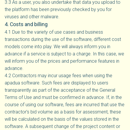
3.3 As a user, you also undertake that data you upload to
the platform has been previously checked by you for
viruses and other malware.
4. Costs and billing
4.1 Due to the variety of use cases and business
transactions during the use of the software, different cost
models come into play. We will always inform you in
advance if a service is subject to a charge. In this case, we
will inform you of the prices and performance features in
advance.
4.2 Contractors may incur usage fees when using the
apadua software. Such fees are displayed to users
transparently as part of the acceptance of the General
Terms of Use and must be confirmed in advance. If, in the
course of using our software, fees are incurred that use the
contractor’s bid volume as a basis for assessment, these
will be calculated on the basis of the values stored in the
software. A subsequent change of the project content or