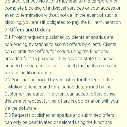
violated. Serious violations may lead to the temporary or
complete blocking of individual services or your access or
even to termination without notice. In the event of such a
blocking, you are still obligated to pay the full remuneration.
7. Offers and Orders
7.1 Project requests published by clients at apadua are
non-binding invitations to submit offers by clients. Clients
can submit their offers for orders using the functions
provided for this purpose. They have to state the actual
price to be charged, i.e. net amount plus applicable sales
tax and additional costs.
7.2 You shall be bound by your offer for the term of the
invitation to tender and for a period determined by the
Customer thereafter. The client can accept offers during
this time or request further offers in coordination with you
via the software.
7.3 Requests published at apadua and submitted offers
can only be deactivated or deleted using the functions