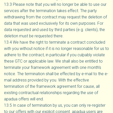
13.3 Please note that you will no longer be able to use our
services after the termination takes effect. The party
withdrawing from the contract may request the deletion of
data that was used exclusively for its own purposes. For
data requested and used by third parties (e.g. clients), the
deletion must be requested there.
13.4 We have the right to terminate a contract concluded
with you without notice if it is no longer reasonable for us to
adhere to the contract, in particular if you culpably violate
these GTC or applicable law. We shall also be entitled to
terminate your framework agreement with one month’s
notice. The termination shall be effected by e-mail to the e-
mail address provided by you. With the effective
termination of the framework agreement for cause, all
existing contractual relationships regarding the use of
apadua offers will end.
13.5 In case of termination by us, you can only re-register
to our offers with our explicit consent. apadua users are