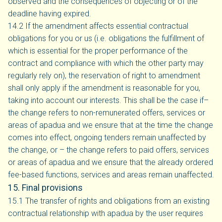
observed and the consequences of objecting or of the
deadline having expired.
14.2 If the amendment affects essential contractual
obligations for you or us (i.e. obligations the fulfillment of
which is essential for the proper performance of the
contract and compliance with which the other party may
regularly rely on), the reservation of right to amendment
shall only apply if the amendment is reasonable for you,
taking into account our interests. This shall be the case if–
the change refers to non-remunerated offers, services or
areas of apadua and we ensure that at the time the change
comes into effect, ongoing tenders remain unaffected by
the change, or – the change refers to paid offers, services
or areas of apadua and we ensure that the already ordered
fee-based functions, services and areas remain unaffected.
15. Final provisions
15.1 The transfer of rights and obligations from an existing
contractual relationship with apadua by the user requires