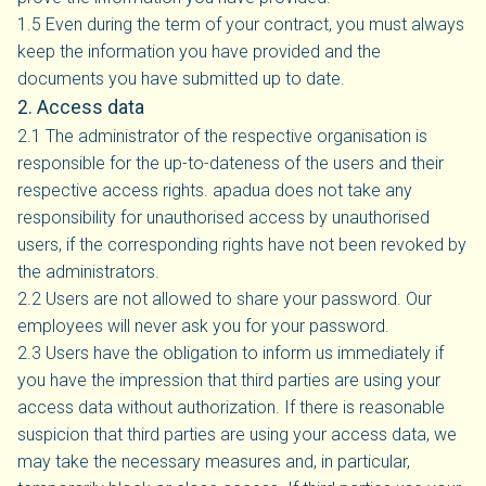
1.5 Even during the term of your contract, you must always
keep the information you have provided and the
documents you have submitted up to date.
2. Access data
2.1 The administrator of the respective organisation is
responsible for the up-to-dateness of the users and their
respective access rights. apadua does not take any
responsibility for unauthorised access by unauthorised
users, if the corresponding rights have not been revoked by
the administrators.
2.2 Users are not allowed to share your password. Our
employees will never ask you for your password.
2.3 Users have the obligation to inform us immediately if
you have the impression that third parties are using your
access data without authorization. If there is reasonable
suspicion that third parties are using your access data, we
may take the necessary measures and, in particular,