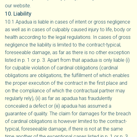
our website.
10. Liability
10.1 Apadua is liable in cases of intent or gross negligence
as well as in cases of culpably caused injury to life, body or
health according to the legal regulations. In cases of gross
negligence the liability is limited to the contract-typical,
foreseeable damage, as far as there is no other exception
listed in p. 1 or p. 3. Apart from that apadua is only liable (i)
for culpable violation of cardinal obligations (cardinal
obligations are obligations, the fulfillment of which enables
the proper execution of the contract in the first place and
on the compliance of which the contractual partner may
regularly rely), (ii) as far as apadua has fraudulently
concealed a defect or (iii) apadua has assumed a
guarantee of quality. The claim for damages for the breach
of cardinal obligations is however limited to the contract-
typical, foreseeable damage, if there is not at the same
time another of the exceptional cases listed in p. 1 or p. 3.