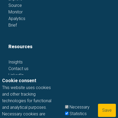
Source
Monitor
Apalytics
Brief
Resources
Insights
Contact us
LinkedIn
Cookie consent
This website uses cookies
and other tracking
technologies for functional
Necessary
and analytical purposes.
©
2026
apadua GmbH. All rights reserved
Statistics
Necessary cookies are