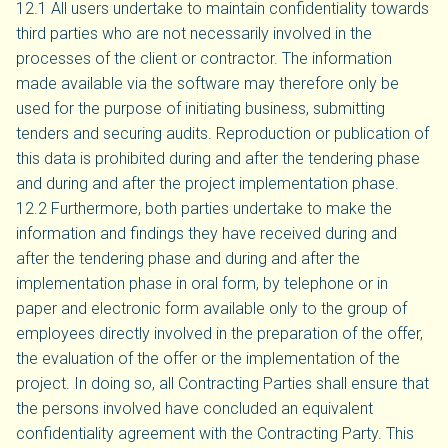
12.1 All users undertake to maintain confidentiality towards
third parties who are not necessarily involved in the
processes of the client or contractor. The information
made available via the software may therefore only be
used for the purpose of initiating business, submitting
tenders and securing audits. Reproduction or publication of
this data is prohibited during and after the tendering phase
and during and after the project implementation phase.
12.2 Furthermore, both parties undertake to make the
information and findings they have received during and
after the tendering phase and during and after the
implementation phase in oral form, by telephone or in
paper and electronic form available only to the group of
employees directly involved in the preparation of the offer,
the evaluation of the offer or the implementation of the
project. In doing so, all Contracting Parties shall ensure that
the persons involved have concluded an equivalent
confidentiality agreement with the Contracting Party. This