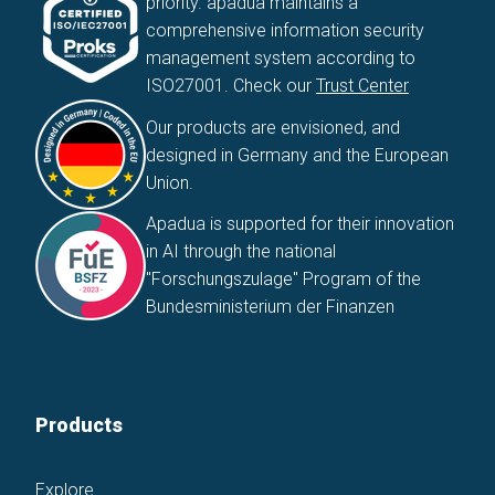
priority. apadua maintains a
comprehensive information security
management system according to
ISO27001. Check our
Trust Center
Our products are envisioned, and
designed in Germany and the European
Union.
Apadua is supported for their innovation
in AI through the national
"Forschungszulage" Program of the
Bundesministerium der Finanzen
Products
Explore