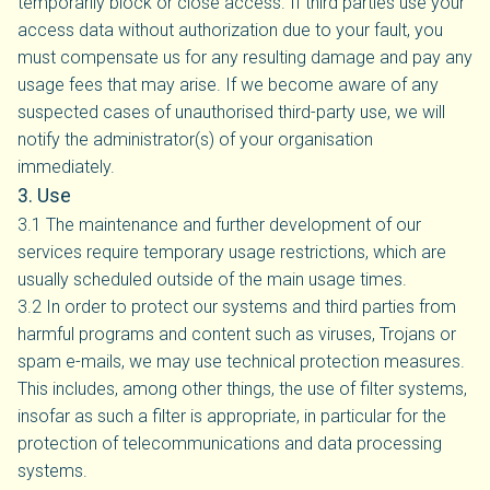
temporarily block or close access. If third parties use your
access data without authorization due to your fault, you
must compensate us for any resulting damage and pay any
usage fees that may arise. If we become aware of any
suspected cases of unauthorised third-party use, we will
notify the administrator(s) of your organisation
immediately.
3. Use
3.1 The maintenance and further development of our
services require temporary usage restrictions, which are
usually scheduled outside of the main usage times.
3.2 In order to protect our systems and third parties from
harmful programs and content such as viruses, Trojans or
spam e-mails, we may use technical protection measures.
This includes, among other things, the use of filter systems,
insofar as such a filter is appropriate, in particular for the
protection of telecommunications and data processing
systems.