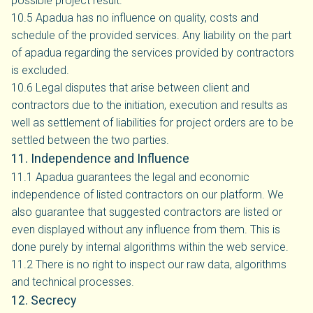
possible project result.
10.5 Apadua has no influence on quality, costs and
schedule of the provided services. Any liability on the part
of apadua regarding the services provided by contractors
is excluded.
10.6 Legal disputes that arise between client and
contractors due to the initiation, execution and results as
well as settlement of liabilities for project orders are to be
settled between the two parties.
11. Independence and Influence
11.1 Apadua guarantees the legal and economic
independence of listed contractors on our platform. We
also guarantee that suggested contractors are listed or
even displayed without any influence from them. This is
done purely by internal algorithms within the web service.
11.2 There is no right to inspect our raw data, algorithms
and technical processes.
12. Secrecy