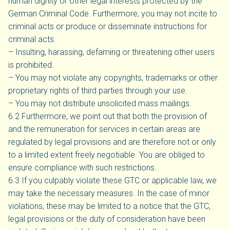
human dignity or other legal interests protected by the
German Criminal Code. Furthermore, you may not incite to
criminal acts or produce or disseminate instructions for
criminal acts.
– Insulting, harassing, defaming or threatening other users
is prohibited.
– You may not violate any copyrights, trademarks or other
proprietary rights of third parties through your use.
– You may not distribute unsolicited mass mailings.
6.2 Furthermore, we point out that both the provision of
and the remuneration for services in certain areas are
regulated by legal provisions and are therefore not or only
to a limited extent freely negotiable. You are obliged to
ensure compliance with such restrictions.
6.3 If you culpably violate these GTC or applicable law, we
may take the necessary measures. In the case of minor
violations, these may be limited to a notice that the GTC,
legal provisions or the duty of consideration have been