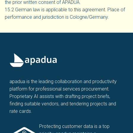
the prior written consent of APADUA.
15.2 German law is applicable to this agreement. Place of
performance and jurisdiction is Cologne/Germany.
apadua is the leading collaboration and productivity
platform for professional services procurement.
Proprietary AI assists with drafting project briefs,
finding suitable vendors, and tendering projects and
rate cards.
Protecting customer data is a top