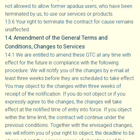
not allowed to allow former apadua users, who have been
terminated by us, to use our services or products.
13.6 Your right to terminate the contract for cause remains
unaffected.
14. Amendment of the General Terms and
Conditions, Changes to Services
14.1 We are entitled to amend these GTC at any time with
effect for the future in compliance with the following
procedure. We will notify you of the changes by e-mail at
least three weeks before they are scheduled to take effect.
You may object to the changes within three weeks of
receipt of the notification. If you do not object or if you
expressly agree to the changes, the changes will take
effect at the notified time of entry into force. If you object
within the time limit, the contract will continue under the
previous conditions. Together with the envisaged changes,
we will inform you of your right to object, the deadline to be