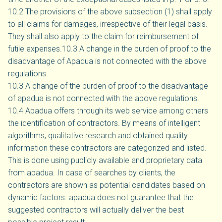
10.2 The provisions of the above subsection (1) shall apply
to all claims for damages, irrespective of their legal basis.
They shall also apply to the claim for reimbursement of
futile expenses.10.3 A change in the burden of proof to the
disadvantage of Apadua is not connected with the above
regulations.
10.3 A change of the burden of proof to the disadvantage
of apadua is not connected with the above regulations.
10.4 Apadua offers through its web service among others
the identification of contractors. By means of intelligent
algorithms, qualitative research and obtained quality
information these contractors are categorized and listed.
This is done using publicly available and proprietary data
from apadua. In case of searches by clients, the
contractors are shown as potential candidates based on
dynamic factors. apadua does not guarantee that the
suggested contractors will actually deliver the best