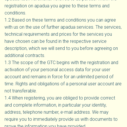
registration on apadua you agree to these terms and
conditions.
1.2 Based on these terms and conditions you can agree
with us on the use of further apadua services. The services,
technical requirements and prices for the services you
have chosen can be found in the respective service
description, which we will send to you before agreeing on
additional contracts.
1.3 The scope of the GTC begins with the registration and
activation of your personal access data for your user
account and remains in force for an unlimited period of
time. Rights and obligations of a personal user account are
not transferable.
1.4 When registering, you are obliged to provide correct
and complete information, in particular your identity,
address, telephone number, e-mail address. We may
require you to immediately provide us with documents to
prove the information you have provided.