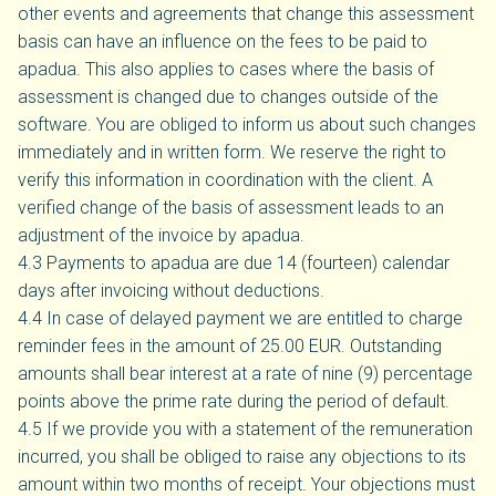
other events and agreements that change this assessment
basis can have an influence on the fees to be paid to
apadua. This also applies to cases where the basis of
assessment is changed due to changes outside of the
software. You are obliged to inform us about such changes
immediately and in written form. We reserve the right to
verify this information in coordination with the client. A
verified change of the basis of assessment leads to an
adjustment of the invoice by apadua.
4.3 Payments to apadua are due 14 (fourteen) calendar
days after invoicing without deductions.
4.4 In case of delayed payment we are entitled to charge
reminder fees in the amount of 25.00 EUR. Outstanding
amounts shall bear interest at a rate of nine (9) percentage
points above the prime rate during the period of default.
4.5 If we provide you with a statement of the remuneration
incurred, you shall be obliged to raise any objections to its
amount within two months of receipt. Your objections must