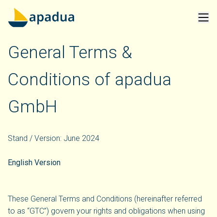
General Terms &
Conditions of apadua
GmbH
Stand / Version: June 2024
English Version
These General Terms and Conditions (hereinafter referred
to as “GTC”) govern your rights and obligations when using