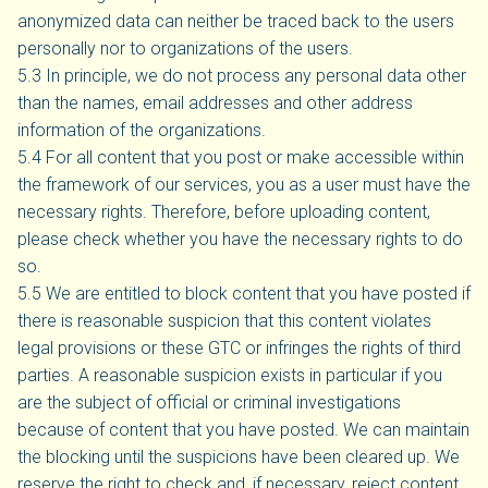
anonymized data can neither be traced back to the users
personally nor to organizations of the users.
5.3 In principle, we do not process any personal data other
than the names, email addresses and other address
information of the organizations.
5.4 For all content that you post or make accessible within
the framework of our services, you as a user must have the
necessary rights. Therefore, before uploading content,
please check whether you have the necessary rights to do
so.
5.5 We are entitled to block content that you have posted if
there is reasonable suspicion that this content violates
legal provisions or these GTC or infringes the rights of third
parties. A reasonable suspicion exists in particular if you
are the subject of official or criminal investigations
because of content that you have posted. We can maintain
the blocking until the suspicions have been cleared up. We
reserve the right to check and, if necessary, reject content