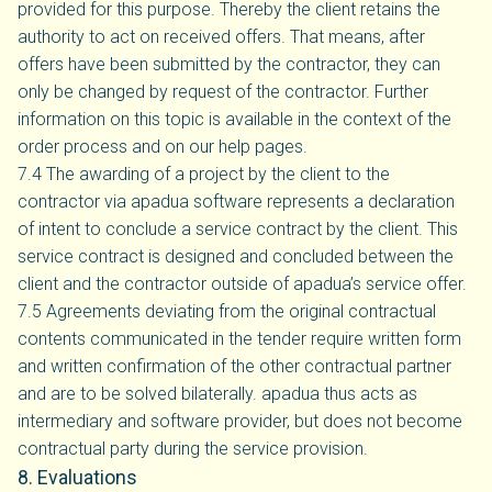
provided for this purpose. Thereby the client retains the
authority to act on received offers. That means, after
offers have been submitted by the contractor, they can
only be changed by request of the contractor. Further
information on this topic is available in the context of the
order process and on our help pages.
7.4 The awarding of a project by the client to the
contractor via apadua software represents a declaration
of intent to conclude a service contract by the client. This
service contract is designed and concluded between the
client and the contractor outside of apadua’s service offer.
7.5 Agreements deviating from the original contractual
contents communicated in the tender require written form
and written confirmation of the other contractual partner
and are to be solved bilaterally. apadua thus acts as
intermediary and software provider, but does not become
contractual party during the service provision.
8. Evaluations