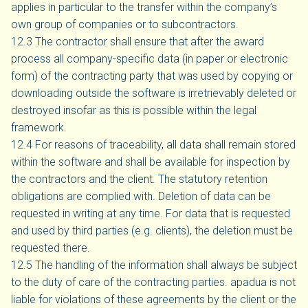
applies in particular to the transfer within the company’s
own group of companies or to subcontractors.
12.3 The contractor shall ensure that after the award
process all company-specific data (in paper or electronic
form) of the contracting party that was used by copying or
downloading outside the software is irretrievably deleted or
destroyed insofar as this is possible within the legal
framework.
12.4 For reasons of traceability, all data shall remain stored
within the software and shall be available for inspection by
the contractors and the client. The statutory retention
obligations are complied with. Deletion of data can be
requested in writing at any time. For data that is requested
and used by third parties (e.g. clients), the deletion must be
requested there.
12.5 The handling of the information shall always be subject
to the duty of care of the contracting parties. apadua is not
liable for violations of these agreements by the client or the