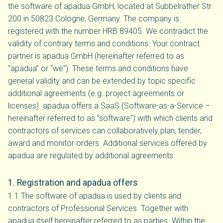
the software of apadua GmbH, located at Subbelrather Str.
200 in 50823 Cologne, Germany. The company is
registered with the number HRB 89405. We contradict the
validity of contrary terms and conditions. Your contract
partner is apadua GmbH (hereinafter referred to as
“apadua” or “we”). These terms and conditions have
general validity and can be extended by topic specific
additional agreements (e.g. project agreements or
licenses). apadua offers a SaaS (Software-as-a-Service –
hereinafter referred to as “software”) with which clients and
contractors of services can collaboratively plan, tender,
award and monitor orders. Additional services offered by
apadua are regulated by additional agreements.
1. Registration and apadua offers
1.1 The software of apadua is used by clients and
contractors of Professional Services. Together with
apadua itself hereinafter referred to as parties. Within the