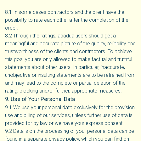
8.1 In some cases contractors and the client have the
possibility to rate each other after the completion of the
order.
8.2 Through the ratings, apadua users should get a
meaningful and accurate picture of the quality, reliability and
trustworthiness of the clients and contractors. To achieve
this goal you are only allowed to make factual and truthful
statements about other users. In particular, inaccurate,
unobjective or insulting statements are to be refrained from
and may lead to the complete or partial deletion of the
rating, blocking and/or further, appropriate measures.
9. Use of Your Personal Data
9.1 We use your personal data exclusively for the provision,
use and billing of our services, unless further use of data is
provided for by law or we have your express consent.
9.2 Details on the processing of your personal data can be
found in a separate privacy policy, which you can find on