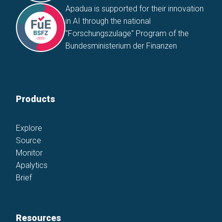
Apadua is supported for their innovation
in AI through the national
"Forschungszulage" Program of the
Bundesministerium der Finanzen
Products
Explore
Source
Monitor
Apalytics
Brief
Resources