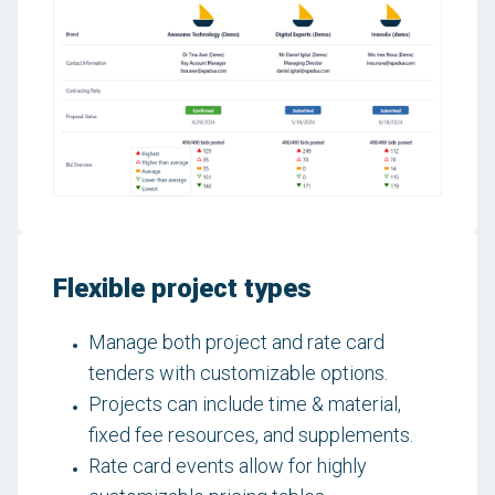
Flexible project types
Manage both project and rate card
tenders with customizable options.
Projects can include time & material,
fixed fee resources, and supplements.
Rate card events allow for highly