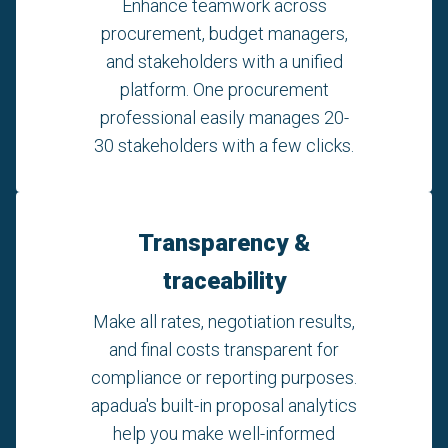
Enhance teamwork across
procurement, budget managers,
and stakeholders with a unified
platform. One procurement
professional easily manages 20-
30 stakeholders with a few clicks.
Transparency &
traceability
Make all rates, negotiation results,
and final costs transparent for
compliance or reporting purposes.
apadua's built-in proposal analytics
help you make well-informed