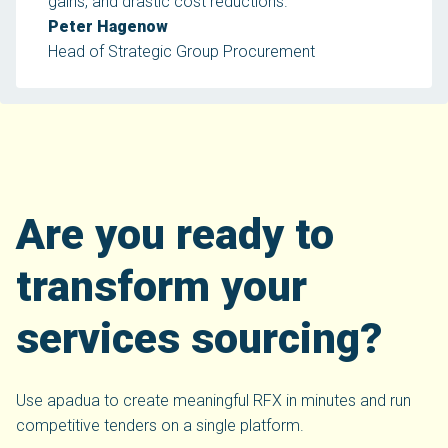
gains, and drastic cost reductions.
Peter Hagenow
Head of Strategic Group Procurement
Are you ready to
transform your
services sourcing?
Use apadua to create meaningful RFX in minutes and run
competitive tenders on a single platform.