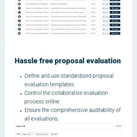
Hassle free proposal evaluation
Define and use standardized proposal
evaluation templates.
Control the collaborative evaluation
process online.
Ensure the comprehensive auditability of
all evaluations.