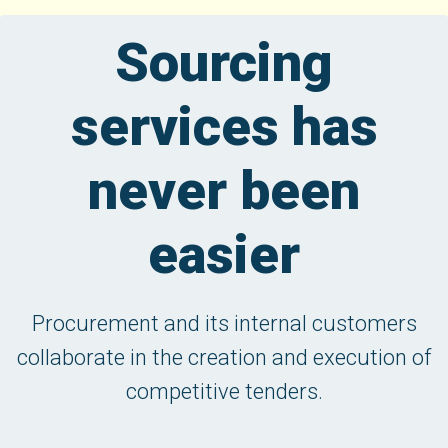
Sourcing
services has
never been
easier
Procurement and its internal customers
collaborate in the creation and execution of
competitive tenders.