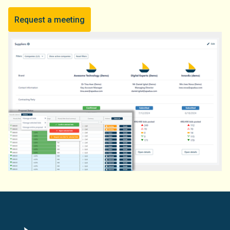
Request a meeting