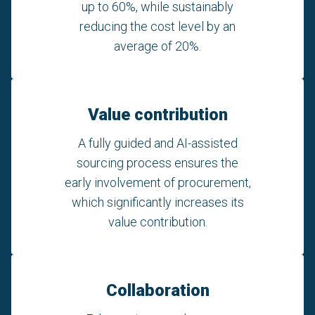
up to 60%, while sustainably
reducing the cost level by an
average of 20%.
Value contribution
A fully guided and AI-assisted
sourcing process ensures the
early involvement of procurement,
which significantly increases its
value contribution.
Collaboration