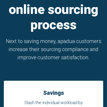
online sourcing
process
Next to saving money, apadua customers
increase their sourcing compliance and
improve customer satisfaction.
Savings
Slash the individual workload by