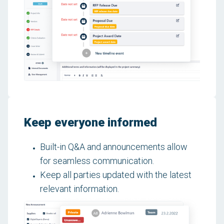
Keep everyone informed
Built-in Q&A and announcements allow
for seamless communication.
Keep all parties updated with the latest
relevant information.