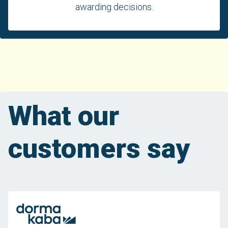
awarding decisions.
What our
customers say