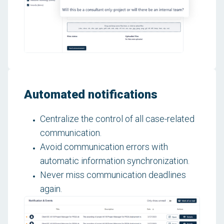
Automated notifications
Centralize the control of all case-related
communication.
Avoid communication errors with
automatic information synchronization.
Never miss communication deadlines
again.