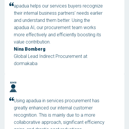
apadua helps our services buyers recognize
their internal business partners' needs earlier
and understand them better. Using the
apadua AI, our procurement team works
more effectively and efficiently boosting its
value contribution.
Nina Bomberg
Global Lead Indirect Procurement at
dormakaba
Using apadua in services procurement has
greatly enhanced our internal customer
recognition. This is mainly due to a more
collaborative approach, significant efficiency