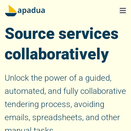
Source services
collaboratively
Unlock the power of a guided,
automated, and fully collaborative
tendering process, avoiding
emails, spreadsheets, and other
manual tasks.