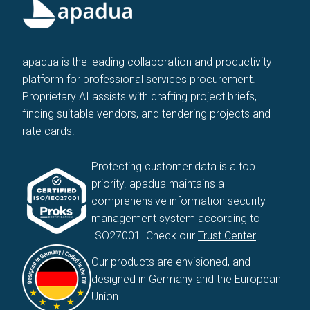
apadua is the leading collaboration and productivity
platform for professional services procurement.
Proprietary AI assists with drafting project briefs,
finding suitable vendors, and tendering projects and
rate cards.
Protecting customer data is a top
priority. apadua maintains a
comprehensive information security
management system according to
ISO27001. Check our
Trust Center
Our products are envisioned, and
designed in Germany and the European
Union.