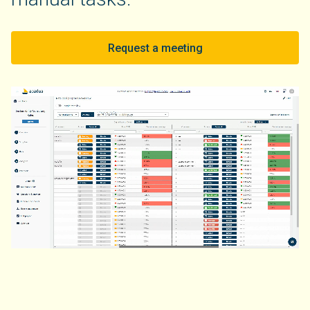
Request a meeting