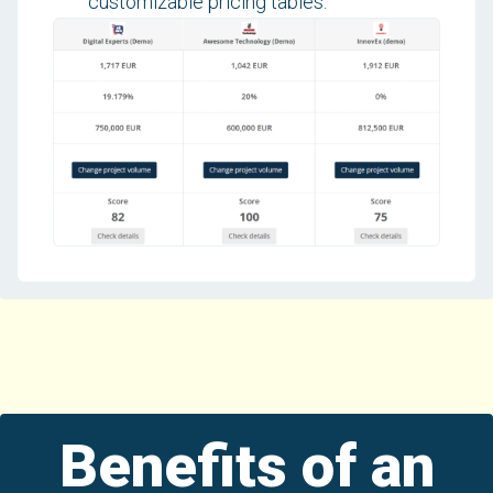
customizable pricing tables.
Benefits of an