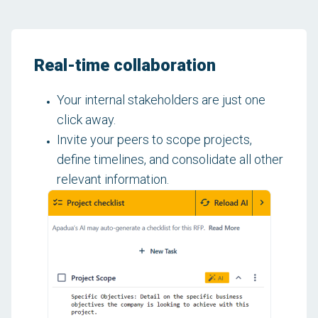
Real-time collaboration
Your internal stakeholders are just one
click away.
Invite your peers to scope projects,
define timelines, and consolidate all other
relevant information.