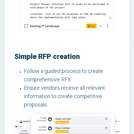
Simple RFP creation
Follow a guided process to create
comprehensive RFX.
Ensure vendors receive all relevant
information to create competitive
proposals.