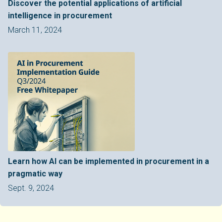
Discover the potential applications of artificial
intelligence in procurement
March 11, 2024
Learn how AI can be implemented in procurement in a
pragmatic way
Sept. 9, 2024