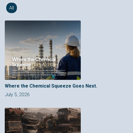
All
Where the Chemical Squeeze Goes Next.
July 5, 2026