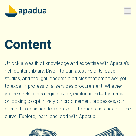
Content
Unlock a wealth of knowledge and expertise with Apadua’s
rich content library. Dive into our latest insights, case
studies, and thought leadership articles that empower you
to excel in professional services procurement. Whether
you're seeking strategic advice, exploring industry trends,
or looking to optimize your procurement processes, our
content is designed to keep you informed and ahead of the
curve. Explore, learn, and lead with Apadua.