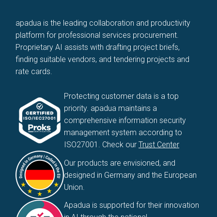
apadua is the leading collaboration and productivity
platform for professional services procurement.
Proprietary AI assists with drafting project briefs,
finding suitable vendors, and tendering projects and
rate cards.
Protecting customer data is a top
priority. apadua maintains a
comprehensive information security
management system according to
ISO27001. Check our
Trust Center
Our products are envisioned, and
designed in Germany and the European
Union.
Apadua is supported for their innovation