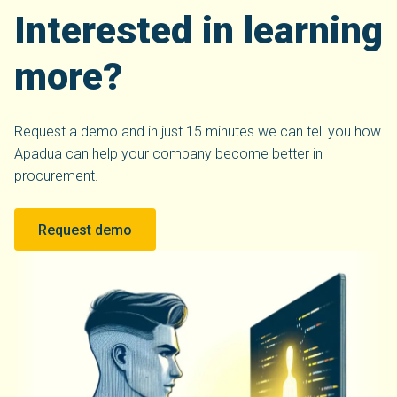
Interested in learning
more?
Request a demo and in just 15 minutes we can tell you how
Apadua can help your company become better in
procurement.
Request demo