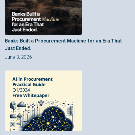
Banks Built a Procurement Machine for an Era That
Just Ended.
June 3, 2026