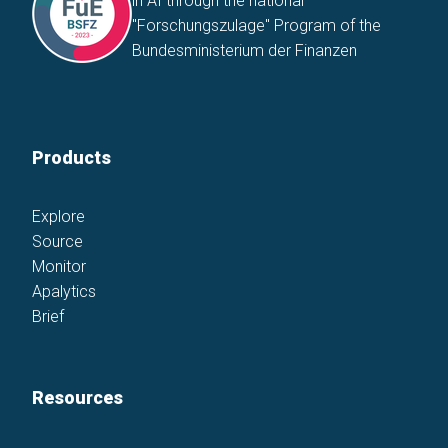
in AI through the national
"Forschungszulage" Program of the
Bundesministerium der Finanzen
Products
Explore
Source
Monitor
Apalytics
Brief
Resources