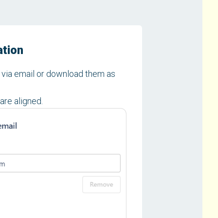
ation
y via email or download them as
are aligned.