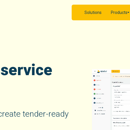
Solutions
Products
 service
y create tender-ready