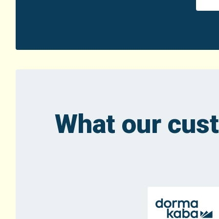
What our cus