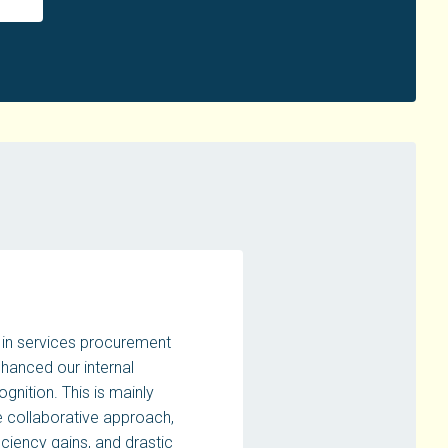
in services procurement
nhanced our internal
gnition. This is mainly
 collaborative approach,
ficiency gains, and drastic