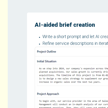
AI-aided brief creation
Write a short prompt and let AI creat
Refine service descriptions in itera