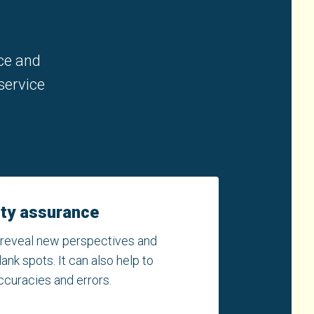
nce and
service
ity assurance
 reveal new perspectives and
nk spots. It can also help to
ccuracies and errors.