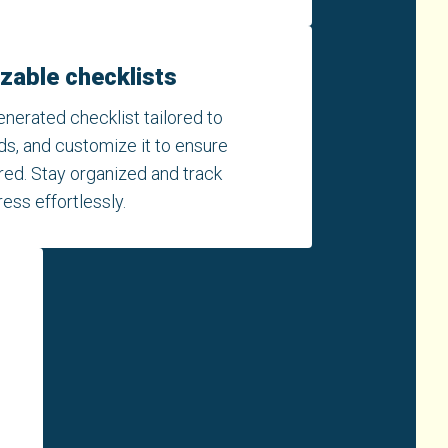
zable checklists
enerated checklist tailored to
ds, and customize it to ensure
ered. Stay organized and track
ess effortlessly.