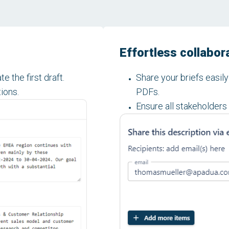
Effortless collabor
e the first draft.
Share your briefs easil
tions.
PDFs.
Ensure all stakeholders 