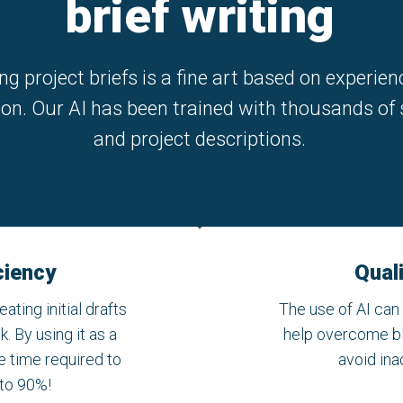
brief writing
ng project briefs is a fine art based on experie
ion. Our AI has been trained with thousands of 
and project descriptions.
ciency
Qual
eating initial drafts
The use of AI can
. By using it as a
help overcome bla
e time required to
avoid ina
 to 90%!