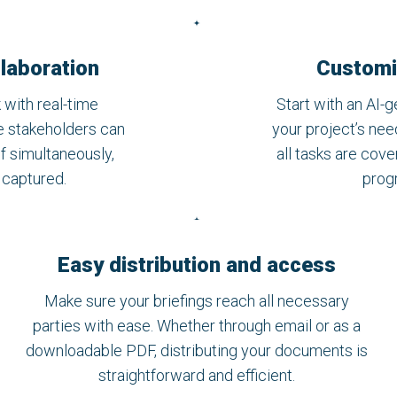
laboration
Customi
 with real-time
Start with an AI-g
le stakeholders can
your project’s nee
ef simultaneously,
all tasks are cov
e captured.
progr
Easy distribution and access
Make sure your briefings reach all necessary
parties with ease. Whether through email or as a
downloadable PDF, distributing your documents is
straightforward and efficient.