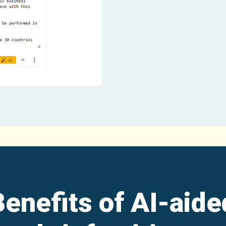
Benefits of AI-aide