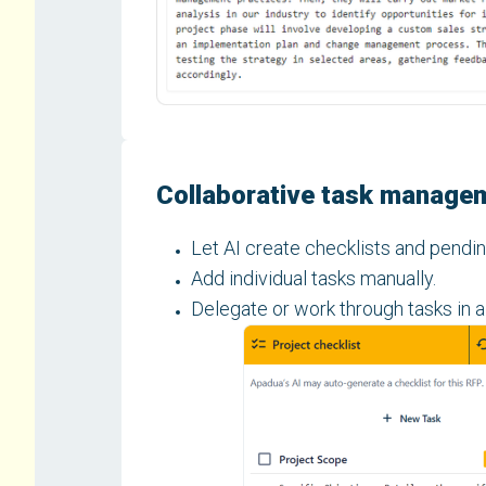
Collaborative task manage
Let AI create checklists and pendin
Add individual tasks manually.
Delegate or work through tasks in a