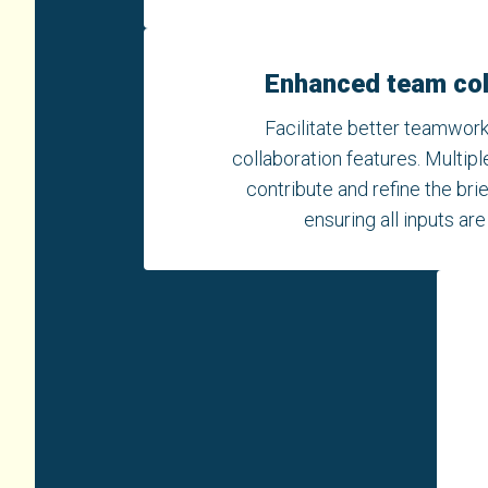
Enhanced team col
Facilitate better teamwork
collaboration features. Multip
contribute and refine the bri
ensuring all inputs ar