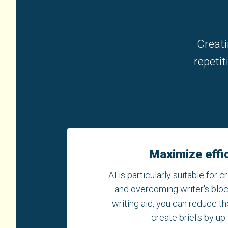
Creati
repetit
Maximize effi
AI is particularly suitable for cr
and overcoming writer's block
writing aid, you can reduce th
create briefs by up