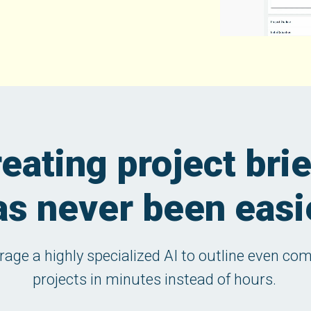
eating project bri
as never been easi
rage a highly specialized AI to outline even co
projects in minutes instead of hours.