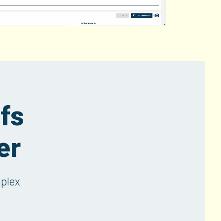
efs
er
mplex