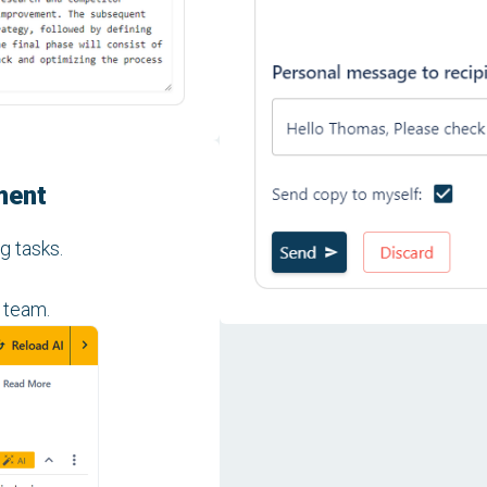
ment
g tasks.
 team.