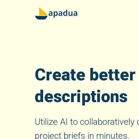
Create better
descriptions
Utilize AI to collaborativel
project briefs in minutes.