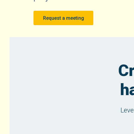
Request a meeting
Cr
h
Leve