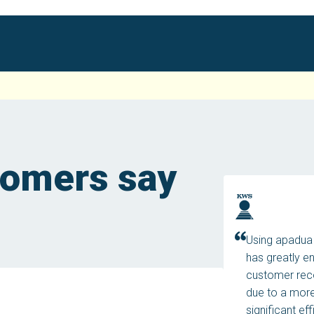
tomers say
Using apadua 
has greatly e
customer reco
due to a more
significant ef