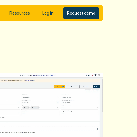
Resources
Log in
Request demo