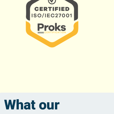
What our