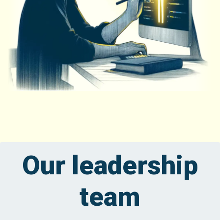
Our leadership
team