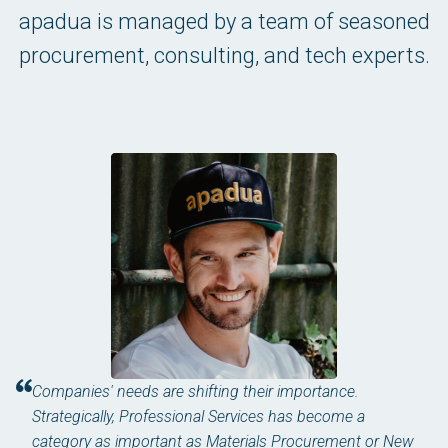
apadua is managed by a team of seasoned
procurement, consulting, and tech experts.
Companies' needs are shifting their importance.
Strategically, Professional Services has become a
category as important as Materials Procurement or New