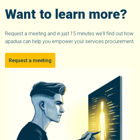
Want to learn more?
Request a meeting and in just 15 minutes we'll find out how
apadua can help you empower your services procurement.
Request a meeting