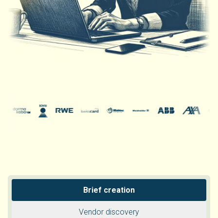
Brief creation
Vendor discovery