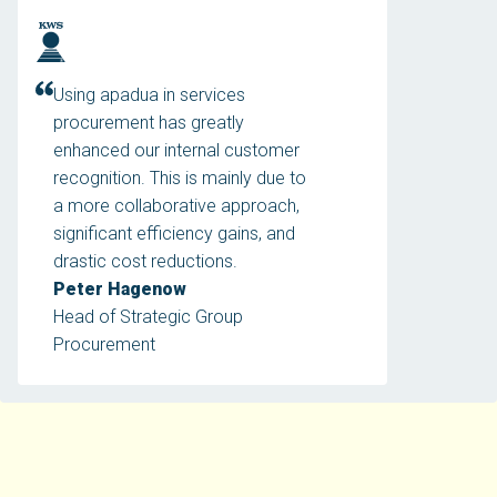
Using apadua in services
procurement has greatly
enhanced our internal customer
recognition. This is mainly due to
a more collaborative approach,
significant efficiency gains, and
drastic cost reductions.
Peter Hagenow
Head of Strategic Group
Procurement