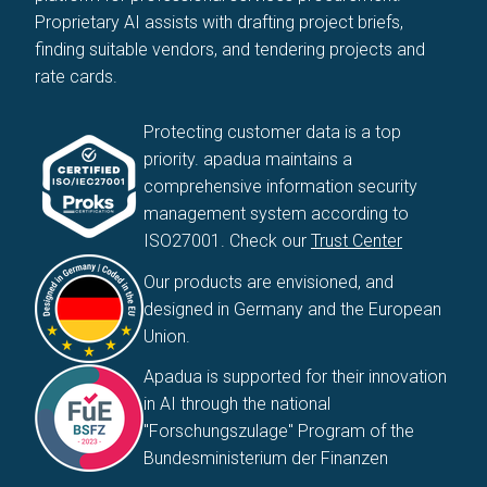
Proprietary AI assists with drafting project briefs,
finding suitable vendors, and tendering projects and
rate cards.
Protecting customer data is a top
priority. apadua maintains a
comprehensive information security
management system according to
ISO27001. Check our
Trust Center
Our products are envisioned, and
designed in Germany and the European
Union.
Apadua is supported for their innovation
in AI through the national
"Forschungszulage" Program of the
Bundesministerium der Finanzen