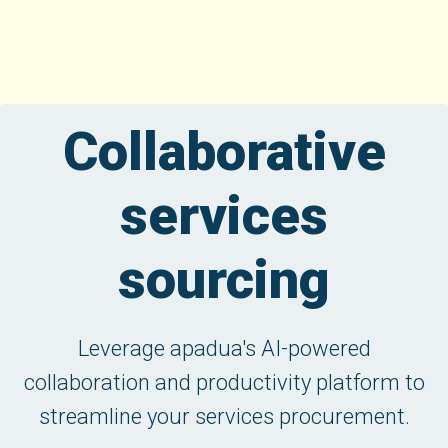
Collaborative
services
sourcing
Leverage apadua's AI-powered
collaboration and productivity platform to
streamline your services procurement.