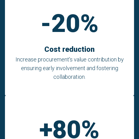
-20%
Cost reduction
Increase procurement's value contribution by
ensuring early involvement and fostering
collaboration.
+80%