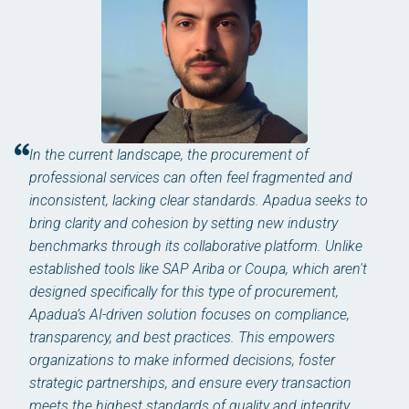
In the current landscape, the procurement of
professional services can often feel fragmented and
inconsistent, lacking clear standards. Apadua seeks to
bring clarity and cohesion by setting new industry
benchmarks through its collaborative platform. Unlike
established tools like SAP Ariba or Coupa, which aren't
designed specifically for this type of procurement,
Apadua’s AI-driven solution focuses on compliance,
transparency, and best practices. This empowers
organizations to make informed decisions, foster
strategic partnerships, and ensure every transaction
meets the highest standards of quality and integrity.