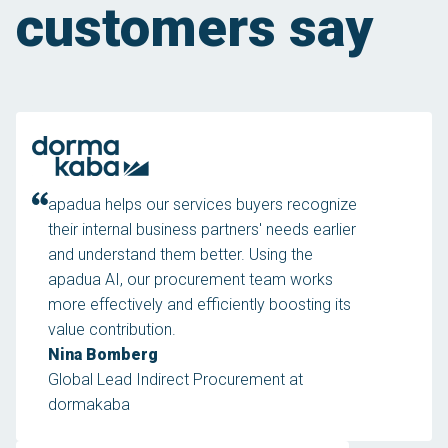
customers say
apadua helps our services buyers recognize
their internal business partners' needs earlier
and understand them better. Using the
apadua AI, our procurement team works
more effectively and efficiently boosting its
value contribution.
Nina Bomberg
Global Lead Indirect Procurement at
dormakaba