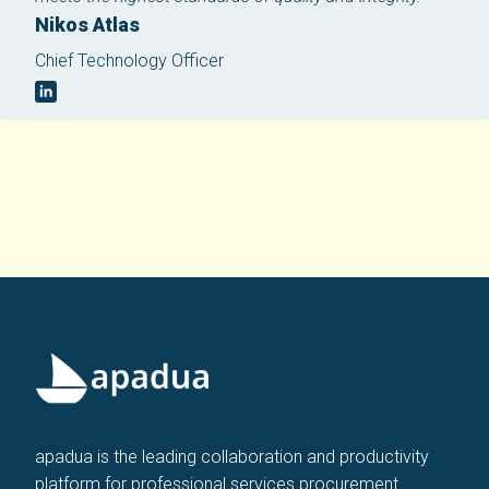
Nikos Atlas
Chief Technology Officer
apadua is the leading collaboration and productivity
platform for professional services procurement.