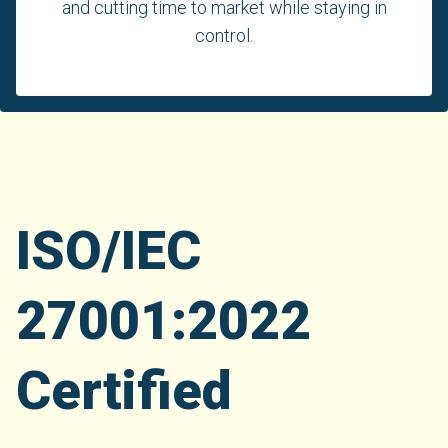
and cutting time to market while staying in
control.
ISO/IEC
27001:2022
Certified