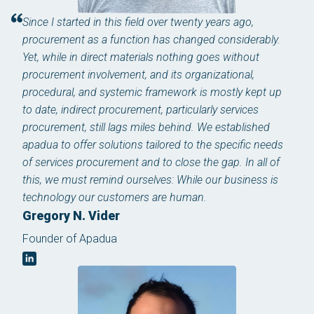
Since I started in this field over twenty years ago,
procurement as a function has changed considerably.
Yet, while in direct materials nothing goes without
procurement involvement, and its organizational,
procedural, and systemic framework is mostly kept up
to date, indirect procurement, particularly services
procurement, still lags miles behind. We established
apadua to offer solutions tailored to the specific needs
of services procurement and to close the gap. In all of
this, we must remind ourselves: While our business is
technology our customers are human.
Gregory N. Vider
Founder of Apadua