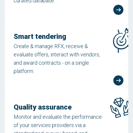
curated database.
Smart tendering
Create & manage RFX, receive &
evaluate offers, interact with vendors,
and award contracts - on a single
platform.
Quality assurance
Monitor and evaluate the performance
of your services providers via a