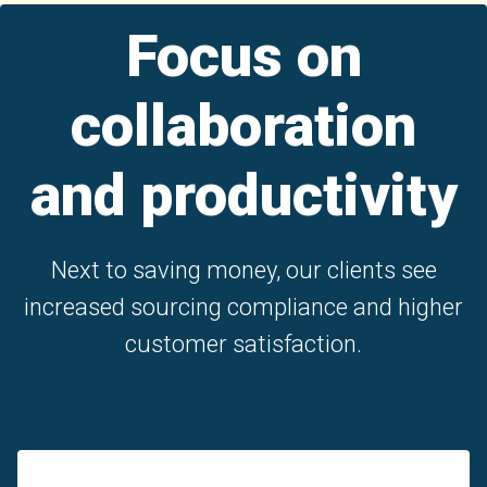
Focus on
collaboration
and productivity
Next to saving money, our clients see
increased sourcing compliance and higher
customer satisfaction.