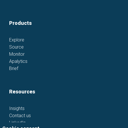
Products
Explore
Source
Monitor
Apalytics
Brief
Resources
Insights
Contact us
LinkedIn