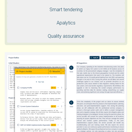
Smart tendering
Apalytics
Quality assurance