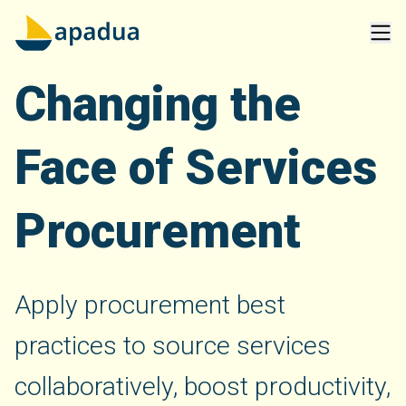
Changing the
Face of Services
Procurement
Apply procurement best
practices to source services
collaboratively, boost productivity,