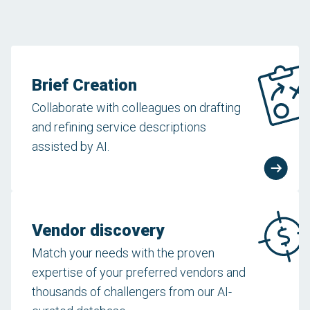
Brief Creation
Collaborate with colleagues on drafting
and refining service descriptions
assisted by AI.
Vendor discovery
Match your needs with the proven
expertise of your preferred vendors and
thousands of challengers from our AI-