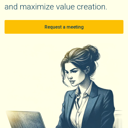
and maximize value creation.
Request a meeting