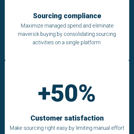
Sourcing compliance
Maximize managed spend and eliminate
maverick buying by consolidating sourcing
activities on a single platform.
+50%
Customer satisfaction
Make sourcing right easy by limiting manual effort