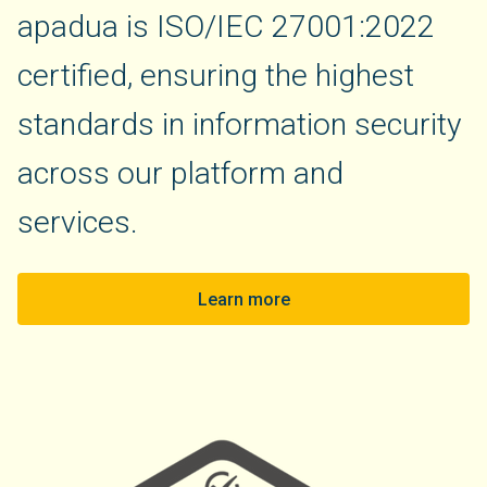
apadua is ISO/IEC 27001:2022
certified, ensuring the highest
standards in information security
across our platform and
services.
Learn more