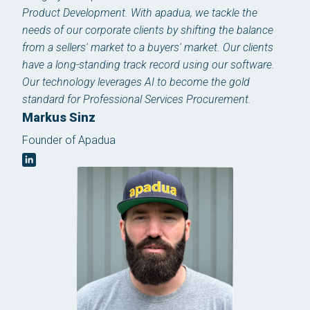
Product Development. With apadua, we tackle the
needs of our corporate clients by shifting the balance
from a sellers' market to a buyers' market. Our clients
have a long-standing track record using our software.
Our technology leverages AI to become the gold
standard for Professional Services Procurement.
Markus Sinz
Founder of Apadua