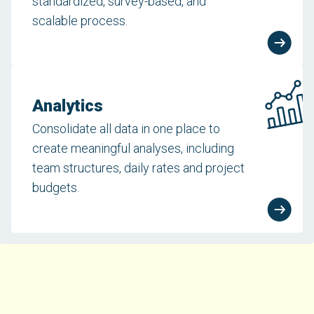
standardized, survey-based, and
scalable process.
Analytics
Consolidate all data in one place to
create meaningful analyses, including
team structures, daily rates and project
budgets.